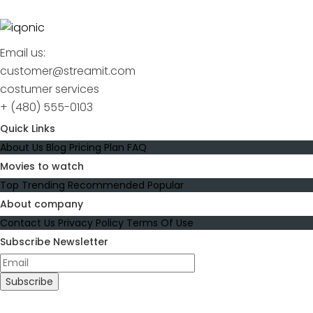
Email us:
customer@streamit.com
costumer services
+ (480) 555-0103
Quick Links
About Us
Blog
Pricing Plan
FAQ
Movies to watch
Top Trending
Recommended
Popular
About company
Contact Us
Privacy Policy
Terms Of Use
Subscribe Newsletter
Subscribe