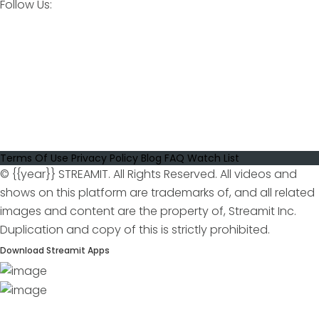
Follow Us:
Terms Of Use
Privacy Policy
Blog
FAQ
Watch List
© {{year}} STREAMIT. All Rights Reserved. All videos and
shows on this platform are trademarks of, and all related
images and content are the property of, Streamit Inc.
Duplication and copy of this is strictly prohibited.
Download Streamit Apps